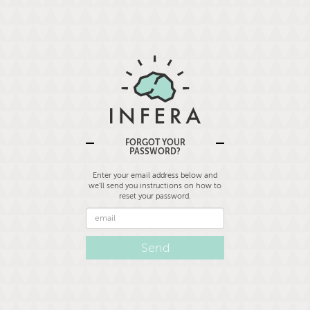
FORGOT YOUR
PASSWORD?
Enter your email address below and
we'll send you instructions on how to
reset your password.
Email
Address