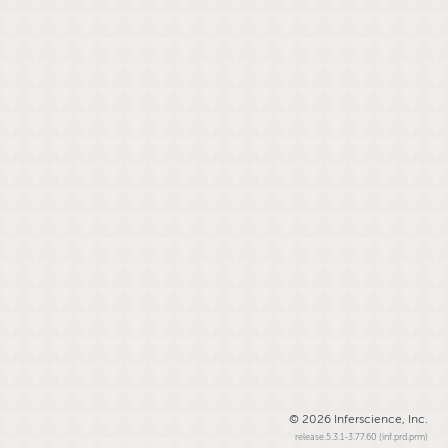
© 2026 Inferscience, Inc.
release.5.3.1-3.77.60 (inf.prd.prm)